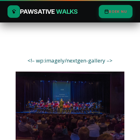
PAWSATIVE
WALKS
BOEK NU
<!– wp:imagely/nextgen-gallery –>