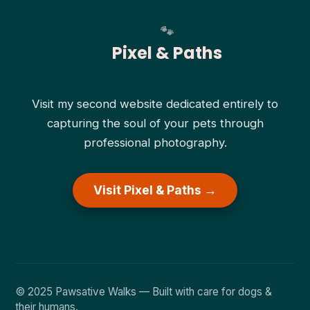
Pixel & Paths
Visit my second website dedicated entirely to
capturing the soul of your pets through
professional photography.
Visit Pixel & Paths →
© 2025 Pawsative Walks — Built with care for dogs &
their humans.