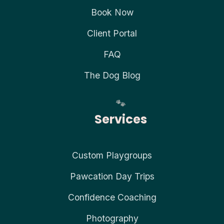
Book Now
Client Portal
FAQ
The Dog Blog
Services
Custom Playgroups
Pawcation Day Trips
Confidence Coaching
Photography