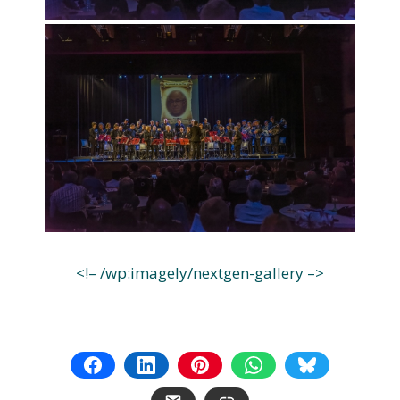
<!– /wp:imagely/nextgen-gallery –>