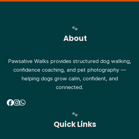
About
Pawsative Walks provides structured dog walking,
confidence coaching, and pet photography —
helping dogs grow calm, confident, and
connected.
Quick Links