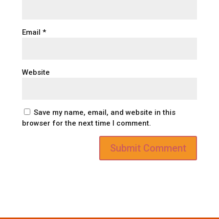
Email
*
Website
Save my name, email, and website in this
browser for the next time I comment.