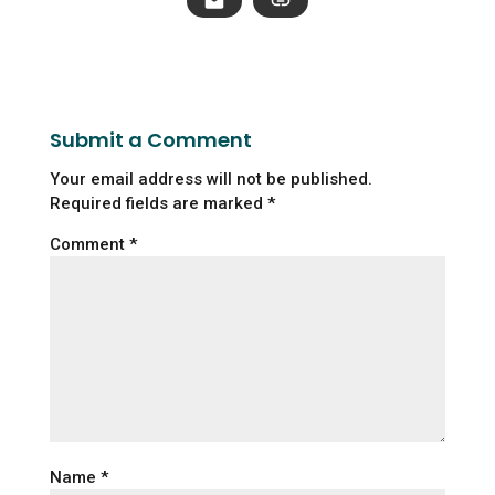
Submit a Comment
Your email address will not be published.
Required fields are marked
*
Comment
*
Name
*