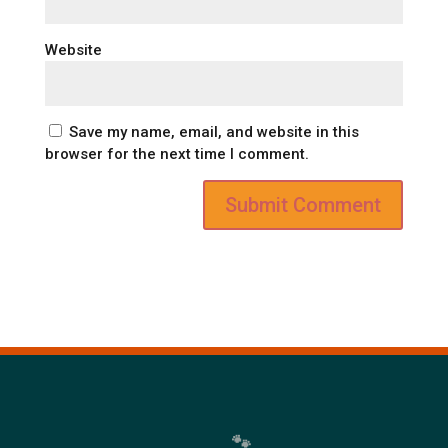
Website
Save my name, email, and website in this
browser for the next time I comment.