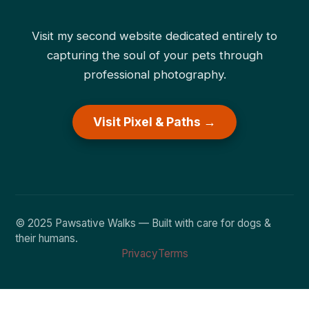
Visit my second website dedicated entirely to
capturing the soul of your pets through
professional photography.
Visit Pixel & Paths →
© 2025 Pawsative Walks — Built with care for dogs &
their humans.
Privacy
Terms