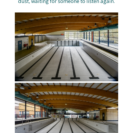
dust, waiting for someone to listen again.