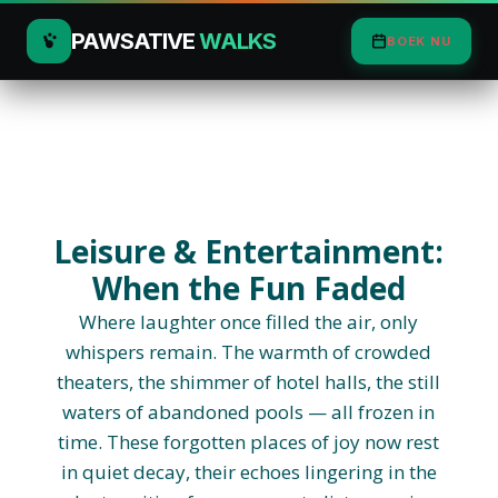
PAWSATIVE
WALKS
BOEK NU
Leisure & Entertainment:
When the Fun Faded
Where laughter once filled the air, only
whispers remain. The warmth of crowded
theaters, the shimmer of hotel halls, the still
waters of abandoned pools — all frozen in
time. These forgotten places of joy now rest
in quiet decay, their echoes lingering in the