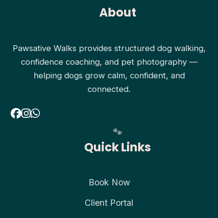
About
Pawsative Walks provides structured dog walking,
confidence coaching, and pet photography —
helping dogs grow calm, confident, and
connected.
Quick Links
Book Now
Client Portal