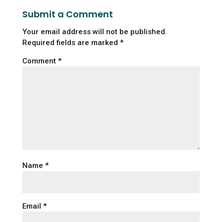
Submit a Comment
Your email address will not be published.
Required fields are marked
*
Comment
*
Name
*
Email
*