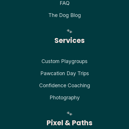
FAQ
The Dog Blog
Services
Custom Playgroups
Pawcation Day Trips
Confidence Coaching
Photography
Pixel & Paths