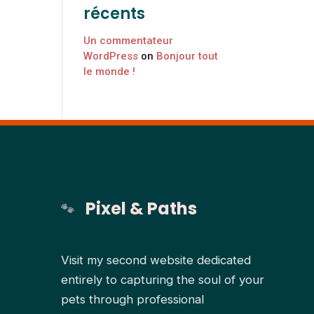
récents
Un commentateur
WordPress
on
Bonjour tout
le monde !
Pixel & Paths
Visit my second website dedicated
entirely to capturing the soul of your
pets through professional