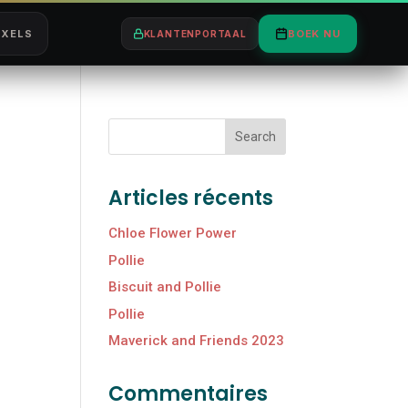
IXELS
BOEK NU
KLANTENPORTAAL
Search
Articles récents
Chloe Flower Power
Pollie
Biscuit and Pollie
Pollie
Maverick and Friends 2023
Commentaires