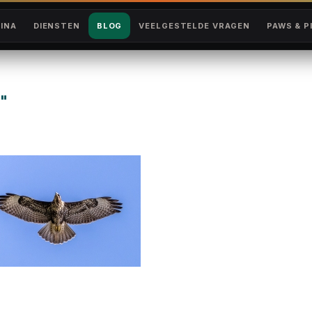
INA
DIENSTEN
BLOG
VEELGESTELDE VRAGEN
PAWS & P
"