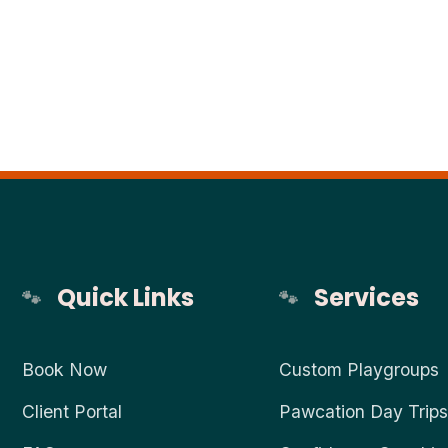
Quick Links
Services
Book Now
Custom Playgroups
Client Portal
Pawcation Day Trips