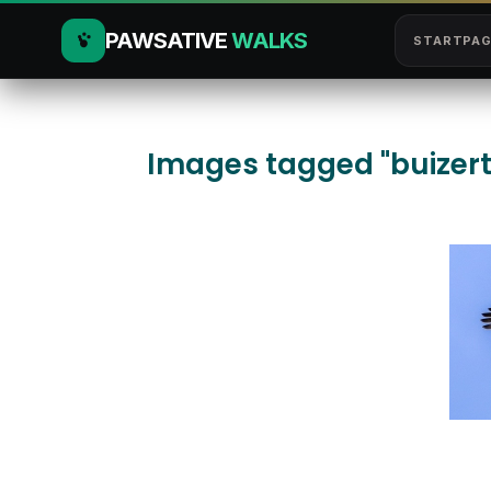
PAWSATIVE
WALKS
STARTPAG
Images tagged "buizert