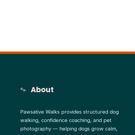
About
Pawsative Walks provides structured dog
walking, confidence coaching, and pet
photography — helping dogs grow calm,